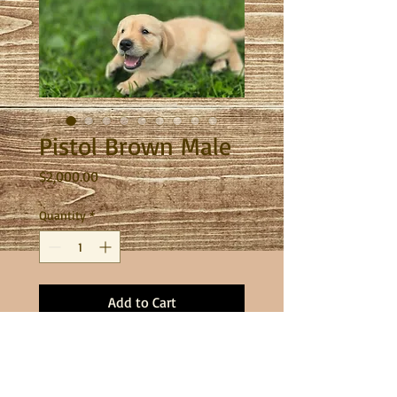
Pistol Brown Male
Price
$2,000.00
Quantity
*
Add to Cart
This sweet boy is one happy pup. He
will be ready to go home on July 17th!