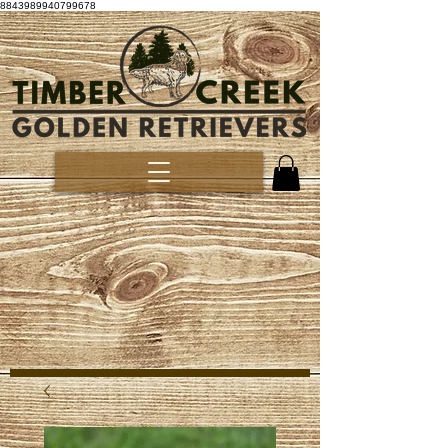
8843989940799678